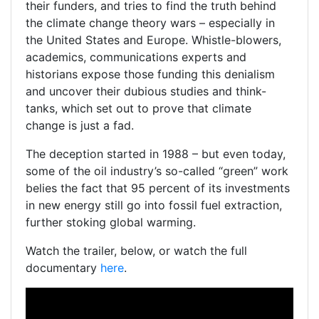
their funders, and tries to find the truth behind
the climate change theory wars – especially in
the United States and Europe. Whistle-blowers,
academics, communications experts and
historians expose those funding this denialism
and uncover their dubious studies and think-
tanks, which set out to prove that climate
change is just a fad.
The deception started in 1988 – but even today,
some of the oil industry’s so-called “green” work
belies the fact that 95 percent of its investments
in new energy still go into fossil fuel extraction,
further stoking global warming.
Watch the trailer, below, or watch the full
documentary
here
.