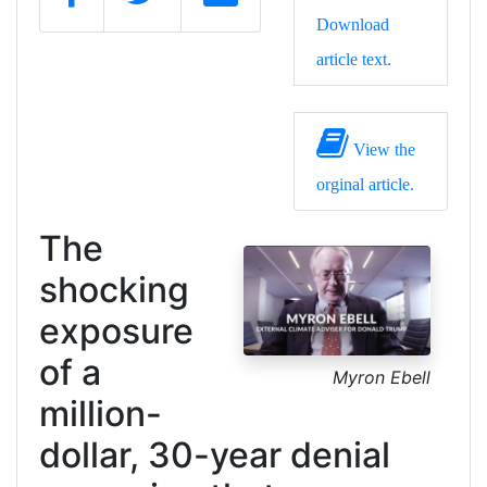
Download
article text.
View the
orginal article.
The
shocking
exposure
of a
Myron Ebell
million-
dollar, 30-year denial