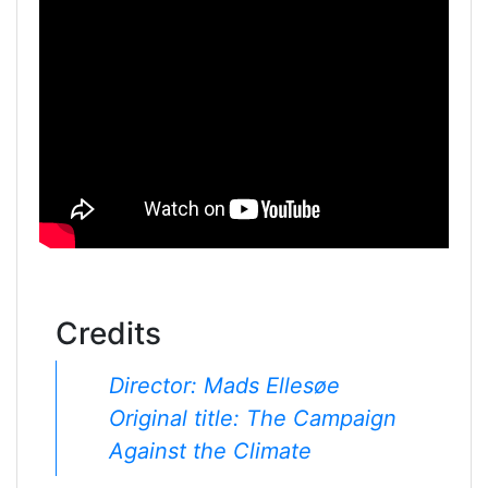
Credits
Director: Mads Ellesøe
Original title: The Campaign
Against the Climate