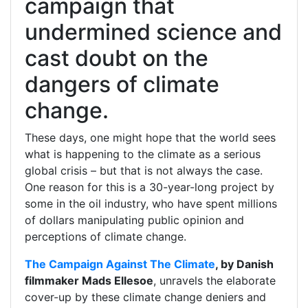
campaign that
undermined science and
cast doubt on the
dangers of climate
change.
These days, one might hope that the world sees
what is happening to the climate as a serious
global crisis – but that is not always the case.
One reason for this is a 30-year-long project by
some in the oil industry, who have spent millions
of dollars manipulating public opinion and
perceptions of climate change.
The Campaign Against The Climate
, by Danish
filmmaker Mads Ellesoe
, unravels the elaborate
cover-up by these climate change deniers and