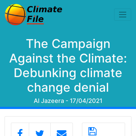
The Campaign
Against the Climate:
Debunking climate
change denial
Al Jazeera - 17/04/2021