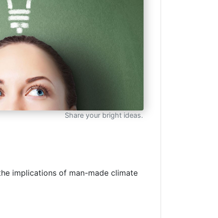
Share your bright ideas.
n the implications of man-made climate