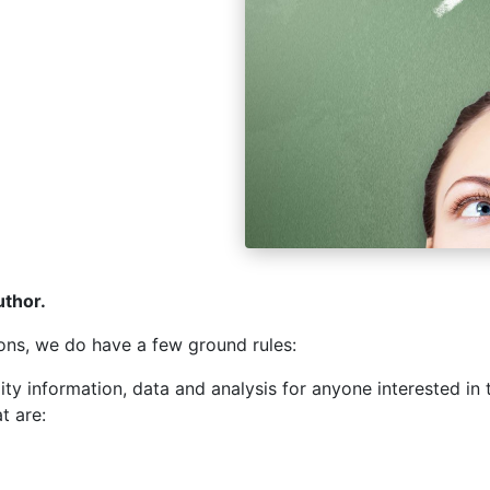
uthor.
ons, we do have a few ground rules:
ality information, data and analysis for anyone interested i
at are: