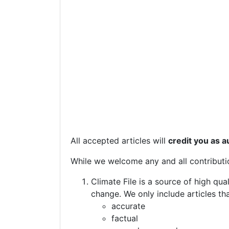
All accepted articles will
credit you as a
While we welcome any and all contributi
Climate File is a source of high qu
change. We only include articles th
accurate
factual