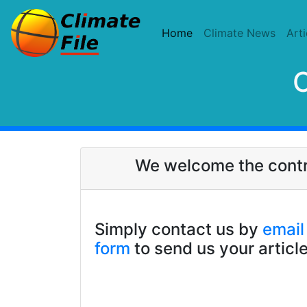
(current)
Home
Climate News
Arti
C
We welcome the contrib
Simply contact us by
email
form
to send us your article