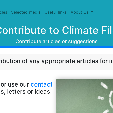
cles
Selected media
Useful links
About Us
ontribute to Climate Fi
Contribute articles or suggestions
ution of any appropriate articles for in
or use our
contact
s, letters or ideas.