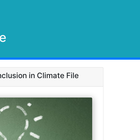
le
clusion in Climate File